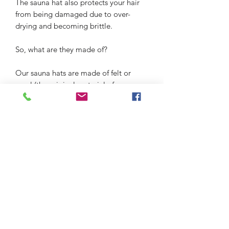
The sauna hat also protects your hair
from being damaged due to over-
drying and becoming brittle.
So, what are they made of?
Our sauna hats are made of felt or
wool (the original material of sauna
hats). These materials are great
insulators and keeps the air inside at a
constant temperature around your
head.
Our sauna hats are locally made in
Belarus, Russia, and Ukraine.