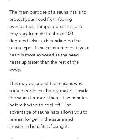
The main purpose of a sauna hat is to
protect your head from feeling
overheated. Temperatures in sauna
may vary from 80 to above 100
degrees Celsius, depending on the
sauna type. In such extreme heat, your
head is most exposed as the head
heats up faster than the rest of the
body.
This may be one of the reasons why
some people can barely make it inside
the sauna for more than a few minutes
before having to cool off. The
advantage of sauna hats allows you to
remain longer in the sauna and
maximise benefits of using it.