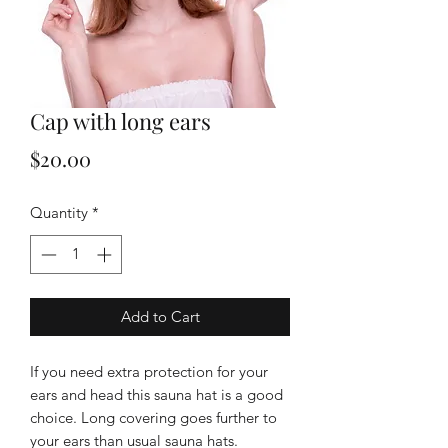
Cap with long ears
Price
$20.00
Quantity
*
Add to Cart
If you need extra protection for your
ears and head this sauna hat is a good
choice. Long covering goes further to
your ears than usual sauna hats.