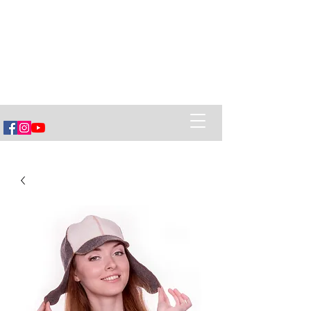
Vëska Home of Banya
Healing Power of Banya (sauna),
Ancestral Belarusian Village Cuisine
and creating Social Connections