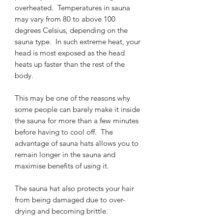
overheated. Temperatures in sauna
may vary from 80 to above 100
degrees Celsius, depending on the
sauna type. In such extreme heat, your
head is most exposed as the head
heats up faster than the rest of the
body.
This may be one of the reasons why
some people can barely make it inside
the sauna for more than a few minutes
before having to cool off. The
advantage of sauna hats allows you to
remain longer in the sauna and
maximise benefits of using it.
The sauna hat also protects your hair
from being damaged due to over-
drying and becoming brittle.