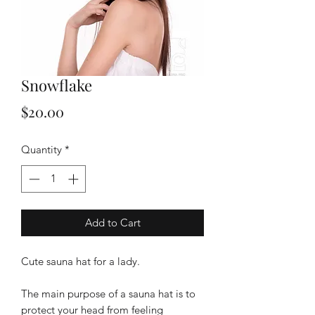
Snowflake
Price
$20.00
Quantity
*
Add to Cart
Cute sauna hat for a lady.
The main purpose of a sauna hat is to
protect your head from feeling