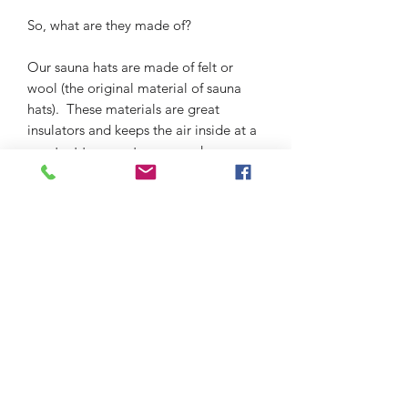
So, what are they made of?
Our sauna hats are made of felt or
wool (the original material of sauna
hats). These materials are great
insulators and keeps the air inside at a
constant temperature around your
head.
Our sauna hats are locally made in
Belarus, Russia, and Ukraine.