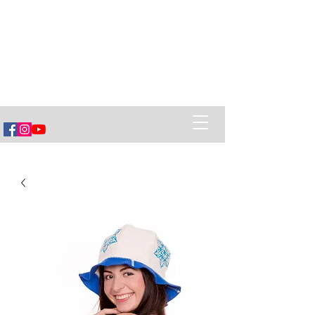
Vëska Home of Banya
Healing Power of Banya (sauna),
Ancestral Belarusian Village Cuisine
and creating Social Connections