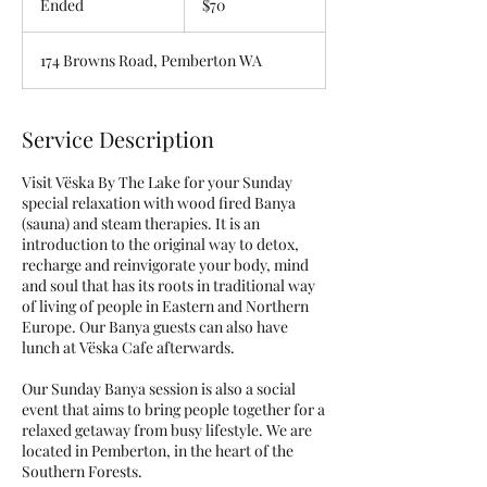
Ended
E
$70
dollars
n
d
174 Browns Road, Pemberton WA
e
d
Service Description
Visit Vëska By The Lake for your Sunday
special relaxation with wood fired Banya
(sauna) and steam therapies. It is an
introduction to the original way to detox,
recharge and reinvigorate your body, mind
and soul that has its roots in traditional way
of living of people in Eastern and Northern
Europe. Our Banya guests can also have
lunch at Vëska Cafe afterwards.
Our Sunday Banya session is also a social
event that aims to bring people together for a
relaxed getaway from busy lifestyle. We are
located in Pemberton, in the heart of the
Southern Forests.