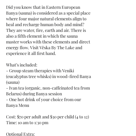
Did you know that in Eastern European
Banya (sauna) is considered as a special place
where four major natural elements align to
heal and recharge human body and mind?
They are water, fire, earth and air. There is
also a fifth element in which the sauna
master works with these elements and direct
energy flow. Visit Vëska By The Lake and
experience it all first hand.
What’s included:
- Group steam therapies with Veniki
(eucalyptus tree whisks) in wood-fired Banya
(sauna)
- Ivan tea (organic, non-caffeinated tea from
Belarus) during Banya session
- One hot drink of your choice from our
Banya Menu
Cost: $70 per adult and $30 per child (4 to 12)
Time: 10 am to 1:30 pm
Optional Extra: