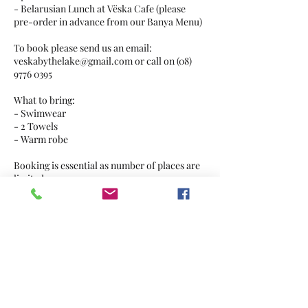
- Belarusian Lunch at Vëska Cafe (please
pre-order in advance from our Banya Menu)
To book please send us an email:
veskabythelake@gmail.com or call on (08)
9776 0395
What to bring:
- Swimwear
- 2 Towels
- Warm robe
Booking is essential as number of places are