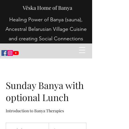
Vëska Home of Banya
Healing Power of Banya (sauna),
Ancestral Belarusian Village Cuisine
and creating Social Connections
Sunday Banya with
optional Lunch
Introduction to Banya Therapies
70
Australian