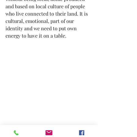
and based on local culture of people 
who live connected to their land. It is 
cultural, emotional, part of our 
identity and we need to put own 
energy to have it on a table.