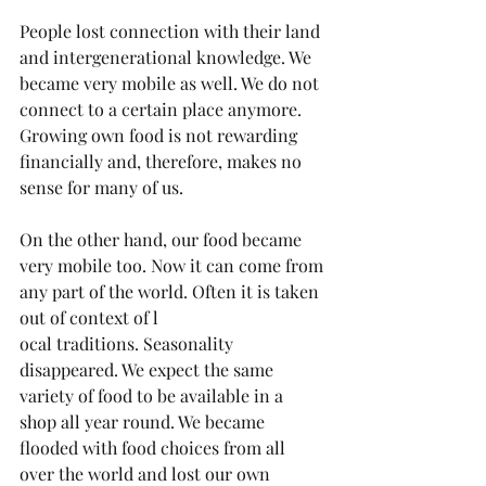
People lost connection with their land 
and intergenerational knowledge. We 
became very mobile as well. We do not 
connect to a certain place anymore. 
Growing own food is not rewarding 
financially and, therefore, makes no 
sense for many of us.
On the other hand, our food became 
very mobile too. Now it can come from 
any part of the world. Often it is taken 
out of context of l
ocal traditions. Seasonality 
disappeared. We expect the same 
variety of food to be available in a 
shop all year round. We became 
flooded with food choices from all 
over the world and lost our own 