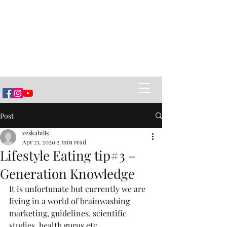
Vëska Home of Banya
Healing Power of Banya (sauna),
Ancestral Belarusian Village Cuisine
and creating Social Connections
Post
veskahills
Apr 21, 2020
2 min read
Lifestyle Eating tip#3 –
Generation Knowledge
It is unfortunate but currently we are 
living in a world of brainwashing 
marketing, guidelines, scientific 
studies, health gurus etc….