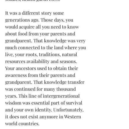
It was a different story some 
generations ago. Those days, you 
would acquire all you need to know 
about food from your parents and 
grandparent. That knowledge was very 
much connected to the land where you 
live, your roots, traditions, natural 
resources availability and seasons. 
Your ancestors used to obtain their 
awareness from their parents and 
grandparent. That knowledge transfer 
was continued for many thousand 
years. This line of intergenerational 
wisdom was essential part of survival 
and your own identity. Unfortunately, 
it does not exist anymore in Western 
world countries.