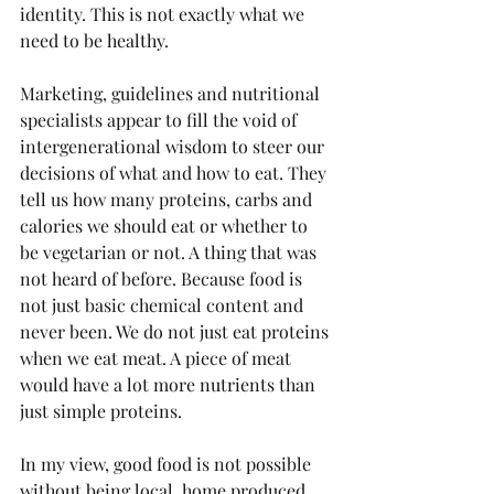
identity. This is not exactly what we 
need to be healthy.
Marketing, guidelines and nutritional 
specialists appear to fill the void of 
intergenerational wisdom to steer our 
decisions of what and how to eat. They 
tell us how many proteins, carbs and 
calories we should eat or whether to 
be vegetarian or not. A thing that was 
not heard of before. Because food is 
not just basic chemical content and 
never been. We do not just eat proteins 
when we eat meat. A piece of meat 
would have a lot more nutrients than 
just simple proteins. 
In my view, good food is not possible 
without being local, home produced 